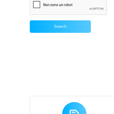
Search