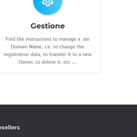
settings
Gestione
Find the instructions to manage a .sm
Domain Name, i.e. to change the
registration data, to transfer it to a new
Owner, to delete it, etc ...
sellers