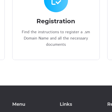
inventory
Registration
Find the instructions to register a .sm
Domain Name and all the necessary
documents
Menu
Links
Re