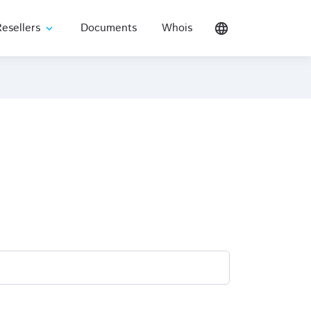
esellers
Documents
Whois
language
expand_more